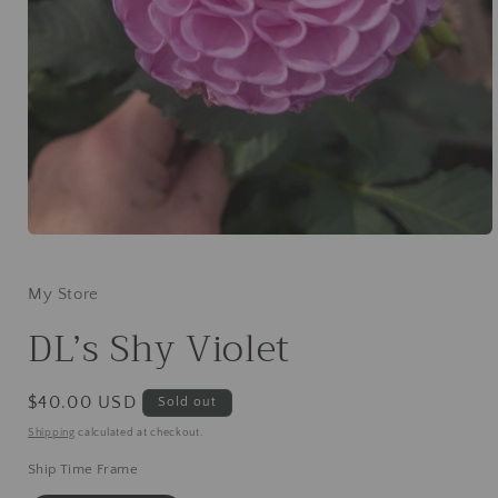
Open
media
1
in
My Store
modal
DL’s Shy Violet
Regular
$40.00 USD
Sold out
price
Shipping
calculated at checkout.
Ship Time Frame