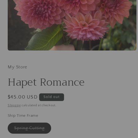
Open
media
1
in
My Store
modal
Hapet Romance
Regular
$45.00 USD
Sold out
price
Shipping
calculated at checkout.
Ship Time Frame
Variant
Spring Cutting
sold
out