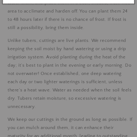
water them, and place them in a cool, shaded, frost-free
area to acclimate and harden off. You can plant them 24
to 48 hours later if there is no chance of frost. If frost is
still a possibility, bring them inside.
Unlike tubers, cuttings are live plants. We recommend
keeping the soil moist by hand watering or using a drip
irrigation system. Avoid planting during the heat of the
day; it’s best to plant in the evening or early morning. Do
not overwater! Once established, one deep watering
each day or two lighter waterings is sufficient, unless
there’s a heat wave. Water as needed when the soil feels
dry. Tubers retain moisture, so excessive watering is
unnecessary.
We keep our cuttings in the ground as long as possible. If
you can mulch around them, it can enhance their
maturity for an additional month, leading to outstanding