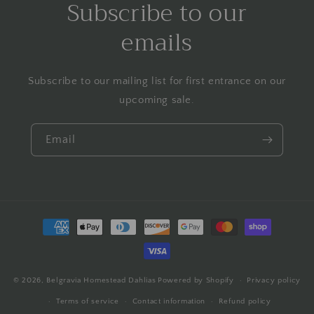
Subscribe to our
emails
Subscribe to our mailing list for first entrance on our
upcoming sale.
Email
Payment
methods
© 2026,
Belgravia Homestead Dahlias
Powered by Shopify
Privacy policy
Terms of service
Contact information
Refund policy