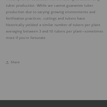
tuber production. While we cannot guarantee tuber
production due to varying growing environments and
fertilization practices, cuttings and tubers have
historically yielded a similar number of tubers per plant,
averaging between 3 and 10 tubers per plant—sometimes
more if you're fortunate.
Share