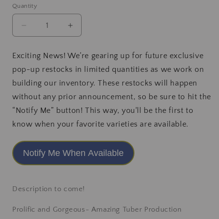
or
Quantity
unavailable
Decrease
Increase
quantity
quantity
for
for
Exciting News! We’re gearing up for future exclusive
Hapet
Hapet
pop-up restocks in limited quantities as we work on
Romance
Romance
building our inventory. These restocks will happen
without any prior announcement, so be sure to hit the
“Notify Me” button! This way, you'll be the first to
know when your favorite varieties are available.
Notify Me When Available
Description to come!
Prolific and Gorgeous- Amazing Tuber Production