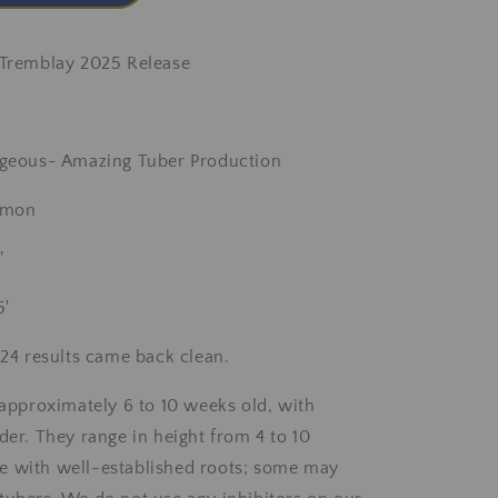
 Tremblay 2025 Release
orgeous- Amazing Tuber Production
almon
"
5'
2024 results came back clean.
e approximately 6 to 10 weeks old, with
der. They range in height from 4 to 10
e with well-established roots; some may