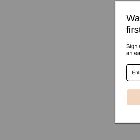
Wan
fir
Sign 
an ea