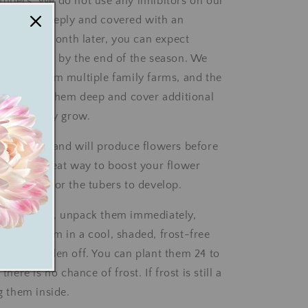
tubers. We do not use any inhibitors on our
planted deeply and covered with an
 of soil a month later, you can expect
 production by the end of the season. We
uttings from multiple family farms, and the
is to plant them deep and cover additional
soil as they grow.
sy to grow and will produce flowers before
ey are a great way to boost your flower
e waiting for the tubers to develop.
ings arrive, unpack them immediately,
 place them in a cool, shaded, frost-free
te and harden off. You can plant them 24 to
 there is no chance of frost. If frost is still a
ng them inside.