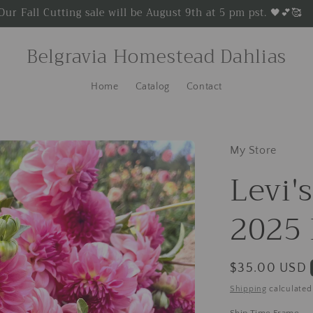
Our Fall Cutting sale will be August 9th at 5 pm pst. 🖤💕🥰
Belgravia Homestead Dahlias
Home
Catalog
Contact
My Store
Levi'
2025 
Regular
$35.00 USD
price
Shipping
calculated