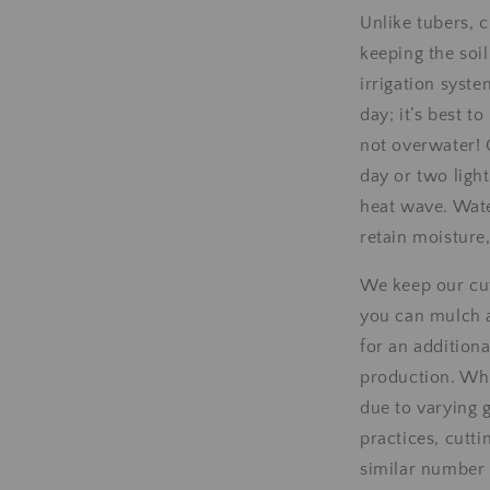
Unlike tubers, 
keeping the soi
irrigation syste
day; it’s best t
not overwater! 
day or two light
heat wave. Wate
retain moisture
We keep our cutt
you can mulch a
for an addition
production. Wh
due to varying 
practices, cutti
similar number 