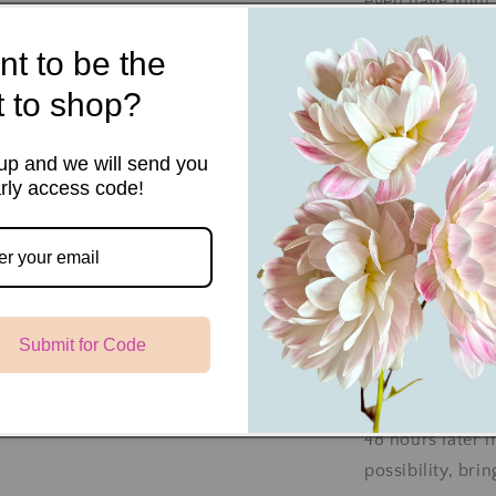
even have mini 
cuttings. When 
t to be the
additional layer
excellent tuber
st to shop?
propagate our c
key to success 
up and we will send you
rly access code!
leaf nodes with 
Cuttings are ea
your tubers. Th
production whil
Submit for Code
When your cutt
water them, and
area to acclima
48 hours later if
possibility, bri