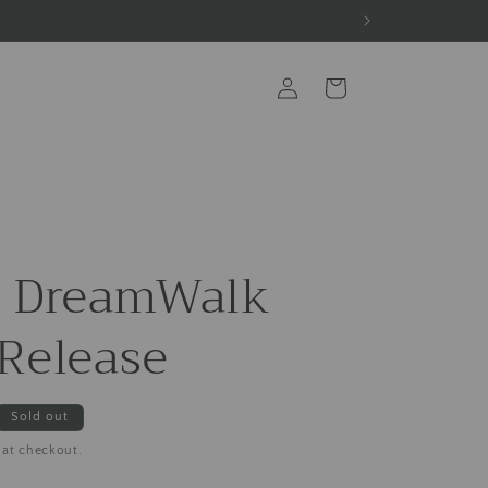
Log
Cart
in
s DreamWalk
Release
Sold out
 at checkout.