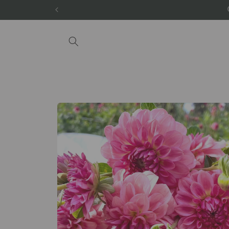
Skip to
content
Skip to
product
information