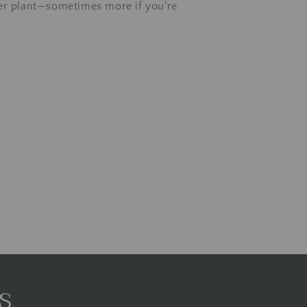
er plant—sometimes more if you're
s