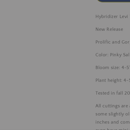
Hybridizer Levi
New Release
Prolific and G
Color: Pinky S
Bloom size: 4-5
Plant height: 4-
Tested in fall 
All cuttings ar
some slightly ol
inches and com