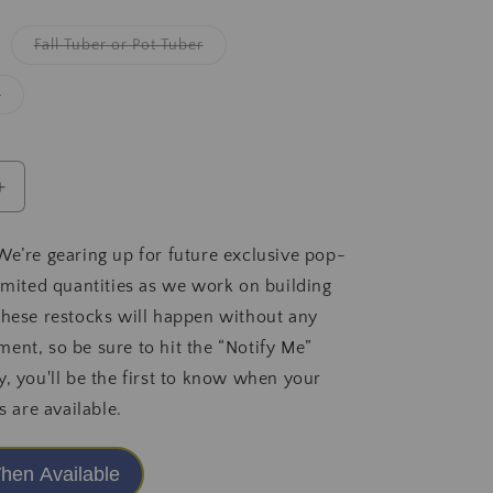
iant
Variant
Fall Tuber or Pot Tuber
d
sold
t
out
or
Variant
g
vailable
unavailable
sold
out
or
unavailable
Increase
quantity
for
We’re gearing up for future exclusive pop-
Levi&#39;s
limited quantities as we work on building
DreamWalk
2025
These restocks will happen without any
Release
ent, so be sure to hit the “Notify Me”
y, you'll be the first to know when your
s are available.
hen Available