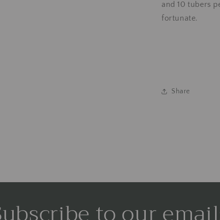
and 10 tubers p
fortunate.
Share
Subscribe to our email