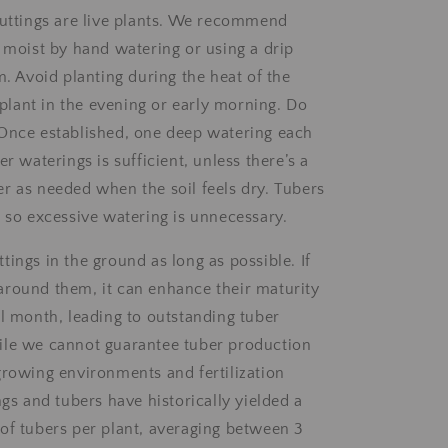
cuttings are live plants. We recommend
l moist by hand watering or using a drip
m. Avoid planting during the heat of the
o plant in the evening or early morning. Do
Once established, one deep watering each
er waterings is sufficient, unless there’s a
r as needed when the soil feels dry. Tubers
, so excessive watering is unnecessary.
ings in the ground as long as possible. If
round them, it can enhance their maturity
al month, leading to outstanding tuber
ile we cannot guarantee tuber production
growing environments and fertilization
ngs and tubers have historically yielded a
of tubers per plant, averaging between 3