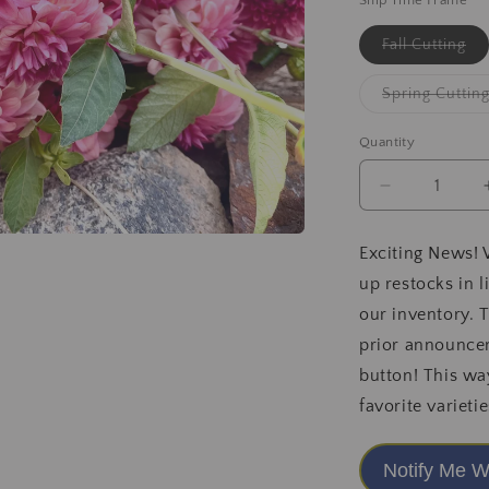
Ship Time Frame
Var
Fall Cutting
sol
ou
or
Spring Cuttin
una
Quantity
Decrease
quantity
for
Exciting News! 
Levi&#39;s
up restocks in 
DreamWalk
2025
our inventory. 
Release
prior announcem
button! This wa
favorite varietie
Notify Me W